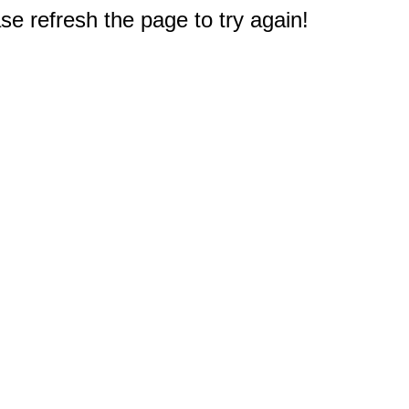
e refresh the page to try again!