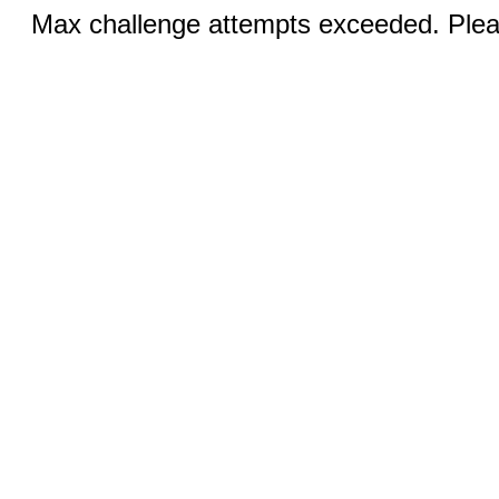
Max challenge attempts exceeded. Pleas