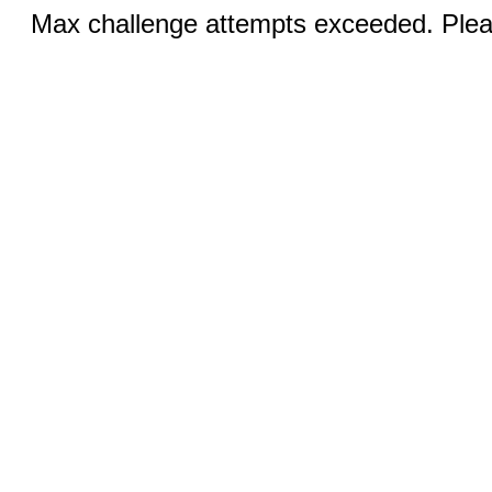
Max challenge attempts exceeded. Pleas