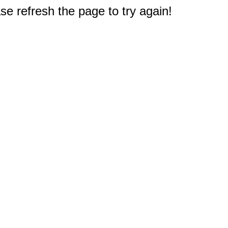
e refresh the page to try again!