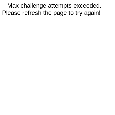
Max challenge attempts exceeded.
Please refresh the page to try again!