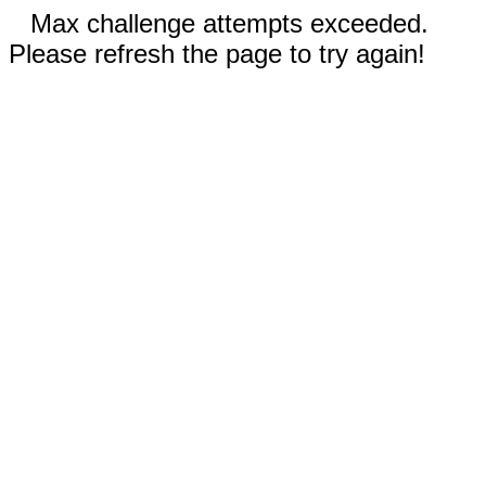
Max challenge attempts exceeded.
Please refresh the page to try again!