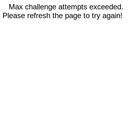
Max challenge attempts exceeded.
Please refresh the page to try again!