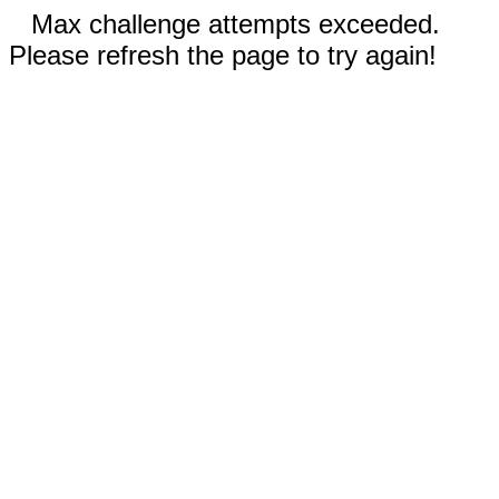
Max challenge attempts exceeded.
Please refresh the page to try again!