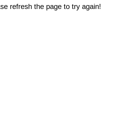
e refresh the page to try again!