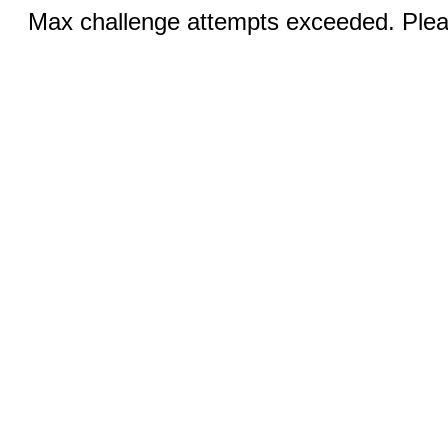
Max challenge attempts exceeded. Pleas